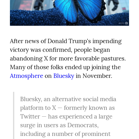
After news of Donald Trump's impending 
victory was confirmed, people began 
abandoning X for more favorable pastures. 
Many of those folks ended up joining the 
Atmosphere
 on 
Bluesky
 in November.
Bluesky, an alternative social media 
platform to X — formerly known as 
Twitter — has experienced a large 
surge in users as Democrats, 
including a number of prominent 