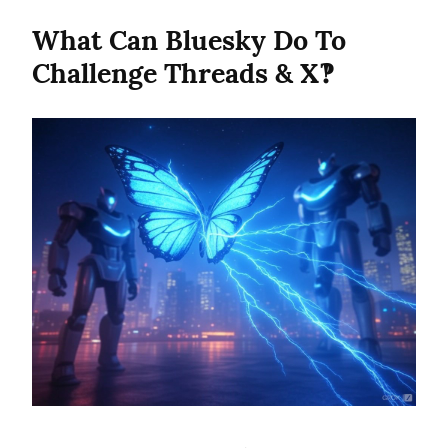
What Can Bluesky Do To 
Challenge Threads & X‽