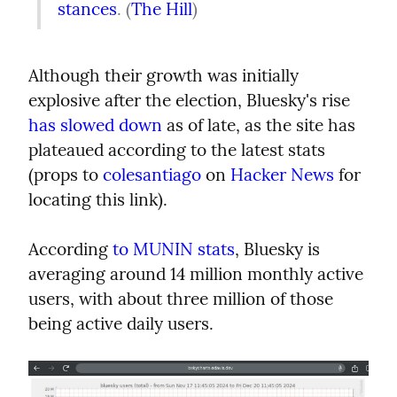
stances
. (
The Hill
)
Although their growth was initially 
explosive after the election, Bluesky's rise 
has slowed down
 as of late, as the site has 
plateaued according to the latest stats 
(props to 
colesantiago
 on 
Hacker News
 for 
locating this link).
According 
to MUNIN stats
, Bluesky is 
averaging around 14 million monthly active 
users, with about three million of those 
being active daily users.