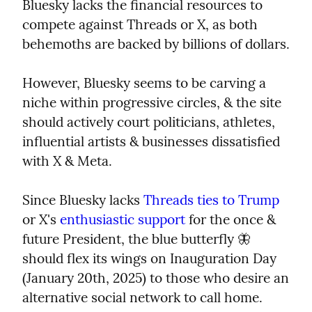
Bluesky lacks the financial resources to 
compete against Threads or X, as both 
behemoths are backed by billions of dollars.
However, Bluesky seems to be carving a 
niche within progressive circles, & the site 
should actively court politicians, athletes, 
influential artists & businesses dissatisfied 
with X & Meta.
Since Bluesky lacks 
Threads ties to Trump
or X's 
enthusiastic support
 for the once & 
future President, the blue butterfly 🦋 
should flex its wings on Inauguration Day 
(January 20th, 2025) to those who desire an 
alternative social network to call home.