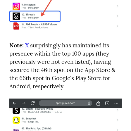
Note:
X
 surprisingly has maintained its 
presence within the top 100 apps (they 
previously were not even listed), having 
secured the 46th spot on the App Store & 
the 66th spot in Google's Play Store for 
Android, respectively.