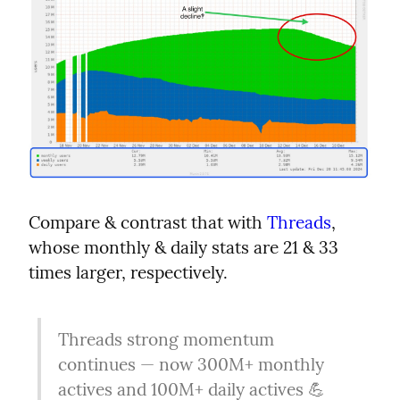
Compare & contrast that with 
Threads
, 
whose monthly & daily stats are 21 & 33 
times larger, respectively.
Threads strong momentum 
continues — now 300M+ monthly 
actives and 100M+ daily actives 💪 