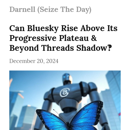
Darnell (Seize The Day)
Can Bluesky Rise Above Its 
Progressive Plateau & 
Beyond Threads Shadow‽
December 20, 2024