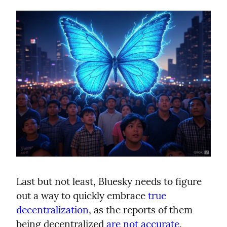
Last but not least, Bluesky needs to figure 
out a way to quickly embrace 
true 
decentralization
, as the reports of them 
being decentralized 
are not accurate
.