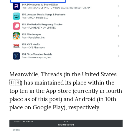
Meanwhile, Threads (in the United States 
🇺🇸) has maintained its place within the 
top ten in the App Store (currently in fourth 
place as of this post) and Android (in 10th 
place on Google Play), respectively.