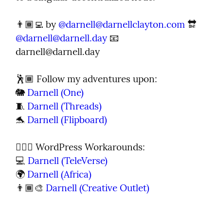
👨🏾‍💻 by 
@
darnell@darnellclayton.com
 🔛 
@
darnell@darnell.day
 📧 
darnell@darnell.day
🕺🏾 Follow my adventures upon:

🐘 
Darnell (One)
🧵 
Darnell (Threads)
🐬 
Darnell (Flipboard)
🦹🏾‍♂️ WordPress Workarounds:

💻 
Darnell (TeleVerse)
🌍 
Darnell (Africa)
👨🏾‍🎨 
Darnell (Creative Outlet)