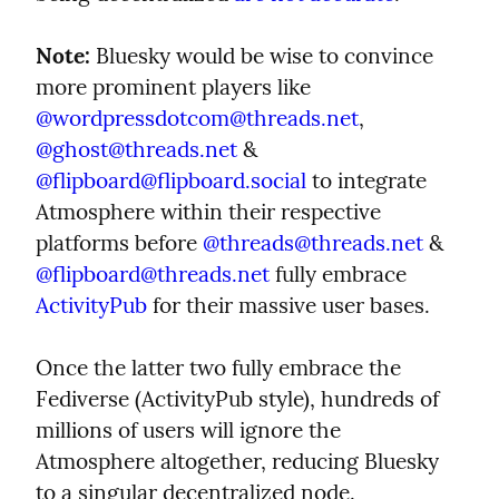
Note:
 Bluesky would be wise to convince 
more prominent players like 
@
wordpressdotcom@threads.net
, 
@
ghost@threads.net
 & 
@
flipboard@flipboard.social
 to integrate 
Atmosphere within their respective 
platforms before 
@
threads@threads.net
 & 
@
flipboard@threads.net
 fully embrace 
ActivityPub
 for their massive user bases.
Once the latter two fully embrace the 
Fediverse (ActivityPub style), hundreds of 
millions of users will ignore the 
Atmosphere altogether, reducing Bluesky 
to a singular decentralized node.