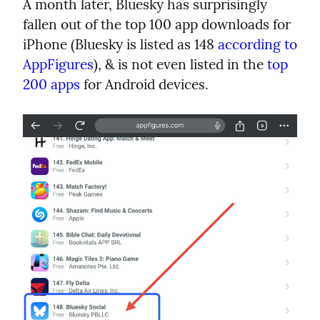
A month later, Bluesky has surprisingly 
fallen out of the top 100 app downloads for 
iPhone (Bluesky is listed as 148 
according to 
AppFigures
), & is not even listed in the 
top 
200 apps
 for Android devices.