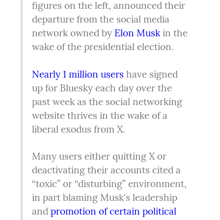
figures on the left, announced their 
departure from the social media 
network owned by 
Elon Musk 
in the 
wake of the presidential election.
Nearly 1 million users
 have signed 
up for Bluesky each day over the 
past week as the social networking 
website thrives in the wake of a 
liberal exodus from X.
Many users either quitting X or 
deactivating their accounts cited a 
“toxic” or “disturbing” environment, 
in part blaming Musk's leadership 
and 
promotion of certain political 