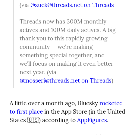
(via 
@
zuck@threads.net
on Threads
Threads now has 300M monthly 
actives and 100M daily actives. A big 
thank you to this rapidly growing 
community — we're making 
something special together, and 
we'll focus on making it even better 
next year. (via 
@
mosseri@threads.net
on Threads
)
A little over a month ago, Bluesky 
rocketed 
to first place
 in the App Store (in the United 
States 🇺🇸) according to 
AppFigures
.