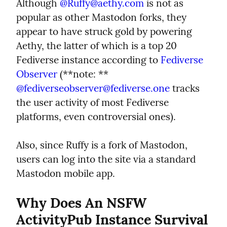
Although 
@
Ruffy@aethy.com
 is not as 
popular as other Mastodon forks, they 
appear to have struck gold by powering 
Aethy, the latter of which is a top 20 
Fediverse instance according to 
Fediverse 
Observer
 (**note: ** 
@
fediverseobserver@fediverse.one
 tracks 
the user activity of most Fediverse 
platforms, even controversial ones).
Also, since Ruffy is a fork of Mastodon, 
users can log into the site via a standard 
Mastodon mobile app.
Why Does An NSFW 
ActivityPub Instance Survival 