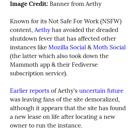
Image Credit:
 Banner from Aethy
Known for its Not Safe For Work (NSFW) 
content, 
Aethy
 has avoided the dreaded 
shutdown fever that has affected other 
instances like 
Mozilla Social
 & 
Moth Social
(the latter which also took down the 
Mammoth app & their Fediverse 
subscription service).
Earlier reports
 of Aethy's 
uncertain future
was leaving fans of the site demoralized, 
although it appears that the site has found 
a new lease on life after locating a new 
owner to run the instance.