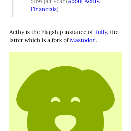
$166 per year (
About Aethy, 
Financials
)
Aethy is the Flagship instance of 
Ruffy
, the 
latter which is a fork of 
Mastodon
.