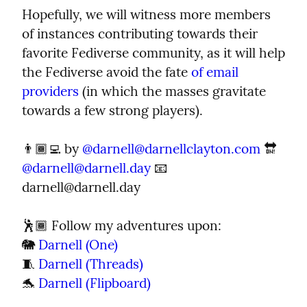
Hopefully, we will witness more members 
of instances contributing towards their 
favorite Fediverse community, as it will help 
the Fediverse avoid the fate 
of email 
providers
 (in which the masses gravitate 
towards a few strong players).
👨🏾‍💻 by 
@
darnell@darnellclayton.com
 🔛 
@
darnell@darnell.day
 📧 
darnell@darnell.day
🕺🏾 Follow my adventures upon:

🐘 
Darnell (One)
🧵 
Darnell (Threads)
🐬 
Darnell (Flipboard)