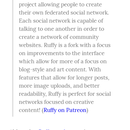
project allowing people to create 
their own federated social network. 
Each social network is capable of 
talking to one another in order to 
create a network of community 
websites. Ruffy is a fork with a focus 
on improvements to the interface 
which allow for more of a focus on 
blog-style and art content. With 
features that allow for longer posts, 
more image uploads, and better 
readability, Ruffy is perfect for social 
networks focused on creative 
content! (
Ruffy on Patreon
)