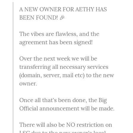
A NEW OWNER FOR AETHY HAS 
BEEN FOUND! 🎉
The vibes are flawless, and the 
agreement has been signed!
Over the next week we will be 
transferring all necessary services 
(domain, server, mail etc) to the new 
owner.
Once all that's been done, the Big 
Official announcement will be made.
There will also be NO restriction on 
LSC due to the new owner's local 