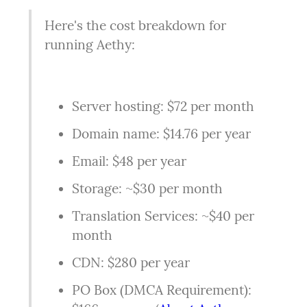
Here's the cost breakdown for 
running Aethy:
Server hosting: $72 per month
Domain name: $14.76 per year
Email: $48 per year
Storage: ~$30 per month
Translation Services: ~$40 per 
month
CDN: $280 per year
PO Box (DMCA Requirement): 