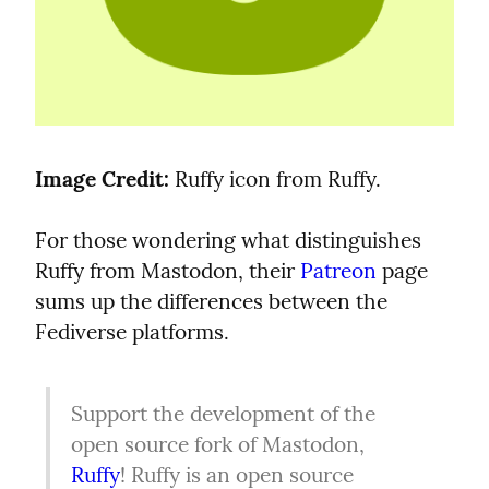
Image Credit:
 Ruffy icon from Ruffy.
For those wondering what distinguishes 
Ruffy from Mastodon, their 
Patreon
 page 
sums up the differences between the 
Fediverse platforms.
Support the development of the 
open source fork of Mastodon, 
Ruffy
! Ruffy is an open source 