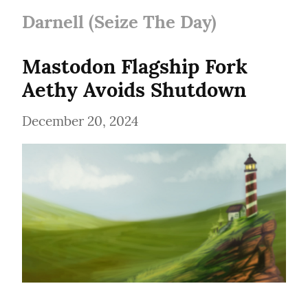
Darnell (Seize The Day)
Mastodon Flagship Fork 
Aethy Avoids Shutdown
December 20, 2024