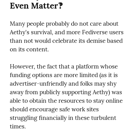
Even Matter‽
Many people probably do not care about 
Aethy's survival, and more Fediverse users 
than not would celebrate its demise based 
on its content.
However, the fact that a platform whose 
funding options are more limited (as it is 
advertiser-unfriendly and folks may shy 
away from publicly supporting Aethy) was 
able to obtain the resources to stay online 
should encourage safe work sites 
struggling financially in these turbulent 
times.