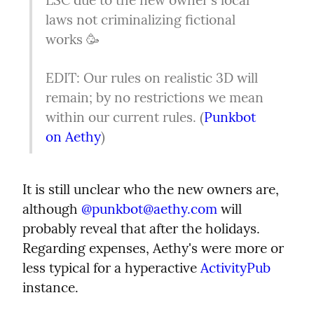
laws not criminalizing fictional 
works 🥳
EDIT: Our rules on realistic 3D will 
remain; by no restrictions we mean 
within our current rules. (
Punkbot 
on Aethy
)
It is still unclear who the new owners are, 
although 
@
punkbot@aethy.com
 will 
probably reveal that after the holidays. 
Regarding expenses, Aethy's were more or 
less typical for a hyperactive 
ActivityPub
instance.