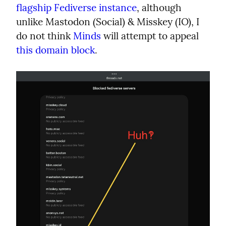
flagship Fediverse instance
, although 
unlike Mastodon (Social) & Misskey (IO), I 
do not think 
Minds
 will attempt to appeal 
this domain block
.