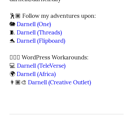
🕺🏾 Follow my adventures upon:

🐘 
Darnell (One)
🧵 
Darnell (Threads)
🐬 
Darnell (Flipboard)
🦹🏾‍♂️ WordPress Workarounds:

💻 
Darnell (TeleVerse)
🌍 
Darnell (Africa)
👨🏾‍🎨 
Darnell (Creative Outlet)