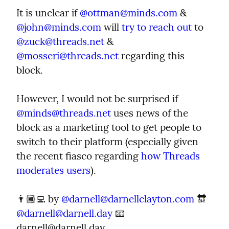
It is unclear if 
@
ottman@minds.com
 & 
@
john@minds.com
 will 
try to reach out
 to 
@
zuck@threads.net
 & 
@
mosseri@threads.net
 regarding this 
block.
However, I would not be surprised if 
@
minds@threads.net
 uses news of the 
block as a marketing tool to get people to 
switch to their platform (especially given 
the recent fiasco regarding 
how Threads 
moderates users
).
👨🏾‍💻 by 
@
darnell@darnellclayton.com
 🔛 
@
darnell@darnell.day
 📧 
darnell@darnell.day