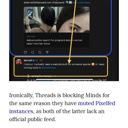
Ironically, Threads is blocking Minds for 
the same reason they have 
muted Pixelfed 
instances
, as both of the latter lack an 
official public feed.