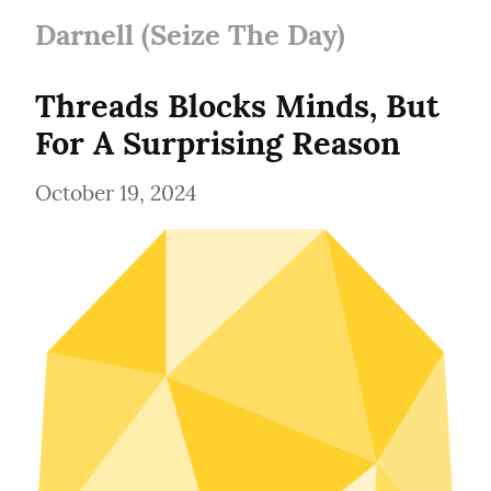
Darnell (Seize The Day)
Threads Blocks Minds, But 
For A Surprising Reason
October 19, 2024