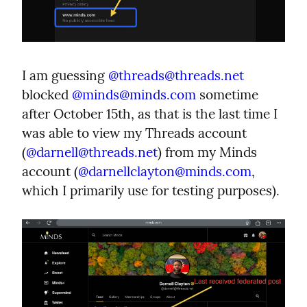
I am guessing 
@
threads@threads.net
blocked 
@
minds@minds.com
 sometime 
after October 15th, as that is the last time I 
was able to view my Threads account 
(
@
darnell@threads.net
) from my Minds 
account (
@
darnellclayton@minds.com
, 
which I primarily use for testing purposes).