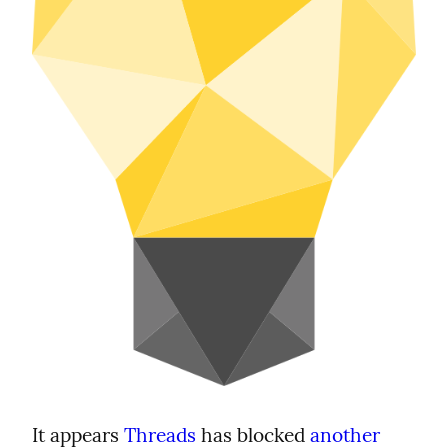
It appears 
Threads
 has blocked 
another 